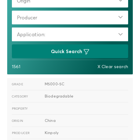
Origin
Producer
Application:
Quick Search
1561
X Clear search
M5000-5C
Biodegradable
China
Kinpoly