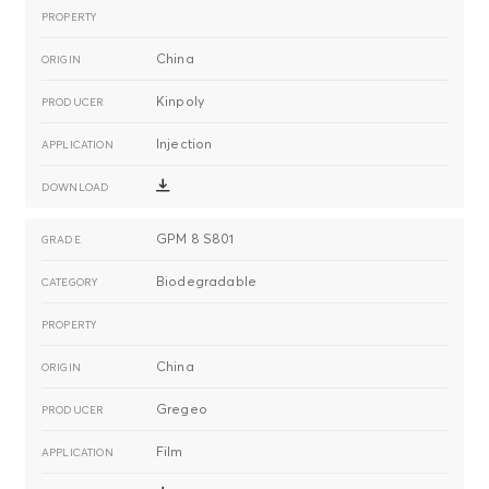
China
Kinpoly
Injection
GPM 8 S801
Biodegradable
China
Gregeo
Film