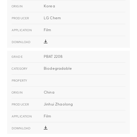
Korea
LG Chem
Film
PBAT 2208
Biodegradable
China
Jinhui Zhaolong
Film