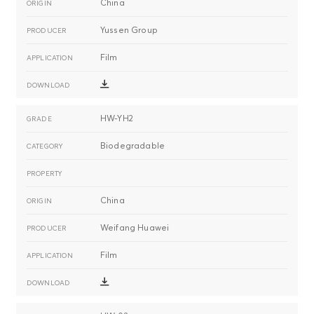
China
Yussen Group
Film
HW-YH2
Biodegradable
China
Weifang Huawei
Film