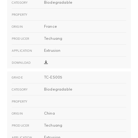
Biodegradable
France
Techuang
Extrusion
TC-ES005
Biodegradable
China
Techuang
Extrusion