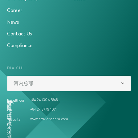
Career
News
Contact Us
Compliance
ĐỊA CHỈ
河内总部
+84 24 7306 8868
Địa chỉ
Điện thoại
越
458
号
5A
楼
南
时
+84 24 3795 1071
Fax
河
代
内
城
www.stavianchem.com
二
市
Website
征
综
夫
合
人
体
郡
世