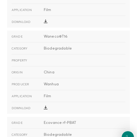
Film
Waneco®T16
Biodegradable
China
Wanhua
Film
Ecovance rf-PBAT
Biodegradable