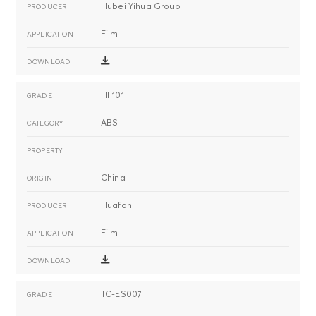
Hubei Yihua Group
Film
HF101
ABS
China
Huafon
Film
TC-ES007