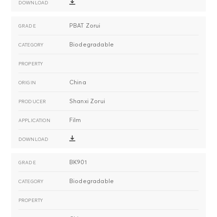
PBAT Zorui
Biodegradable
China
Shanxi Zorui
Film
BK901
Biodegradable