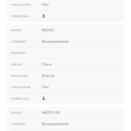
Film
M2000
Biodegradable
China
Kinpoly
Film
H8000-2A
Biodegradable