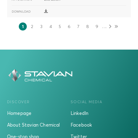
分
…
1
2
3
4
5
6
7
8
9
当
页
页
页
页
页
页
页
页
页
前
面
面
面
面
面
面
面
面
页
DISCOVER
SOCIAL MEDIA
Homepage
LinkedIn
About Stavian Chemical
Facebook
One-stop shop
Twitter