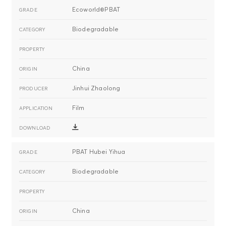
Ecoworld®PBAT
Biodegradable
China
Jinhui Zhaolong
Film
PBAT Hubei Yihua
Biodegradable
China