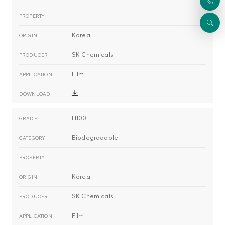
Korea
SK Chemicals
Film
H100
Biodegradable
Korea
SK Chemicals
Film