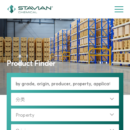
跳
转
到
主
要
内
容
Product Finder
分类
Property