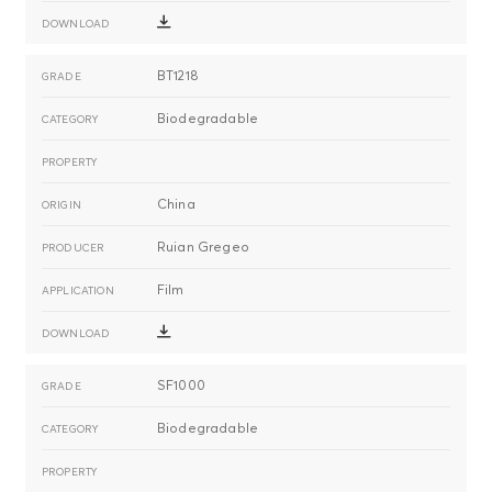
BT1218
Biodegradable
China
Ruian Gregeo
Film
SF1000
Biodegradable