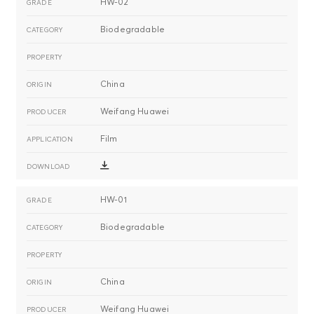
HW-02
Biodegradable
China
Weifang Huawei
Film
HW-01
Biodegradable
China
Weifang Huawei