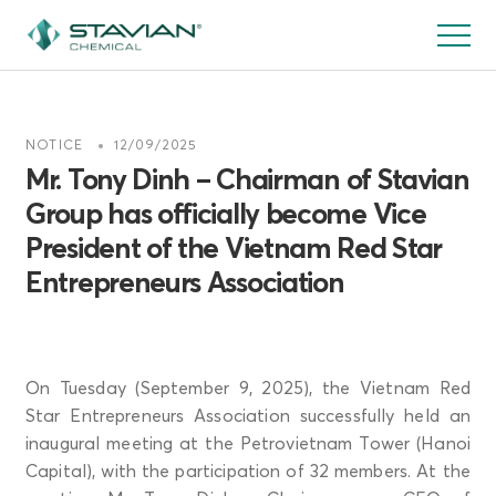
跳
转
到
主
要
NOTICE
12/09/2025
内
Mr. Tony Dinh – Chairman of Stavian
容
Group has officially become Vice
President of the Vietnam Red Star
Entrepreneurs Association
On Tuesday (September 9, 2025), the Vietnam Red
Star Entrepreneurs Association successfully held an
inaugural meeting at the Petrovietnam Tower (Hanoi
Capital), with the participation of 32 members. At the