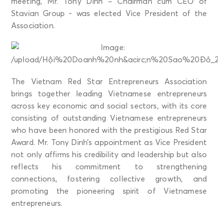
meeting, Mr. Tony Dinh – Chairman cum CEO of
Stavian Group - was elected Vice President of the
Association.
The Vietnam Red Star Entrepreneurs Association
brings together leading Vietnamese entrepreneurs
across key economic and social sectors, with its core
consisting of outstanding Vietnamese entrepreneurs
who have been honored with the prestigious Red Star
Award. Mr. Tony Dinh’s appointment as Vice President
not only affirms his credibility and leadership but also
reflects his commitment to strengthening
connections, fostering collective growth, and
promoting the pioneering spirit of Vietnamese
entrepreneurs.