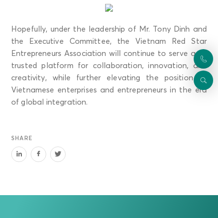
Hopefully, under the leadership of Mr. Tony Dinh and
the Executive Committee, the Vietnam Red Star
Entrepreneurs Association will continue to serve as a
trusted platform for collaboration, innovation, and
creativity, while further elevating the position of
Vietnamese enterprises and entrepreneurs in the era
of global integration.
SHARE