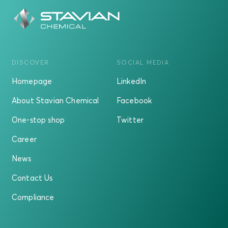
DISCOVER
SOCIAL MEDIA
Homepage
LinkedIn
About Stavian Chemical
Facebook
One-stop shop
Twitter
Career
News
Contact Us
Compliance