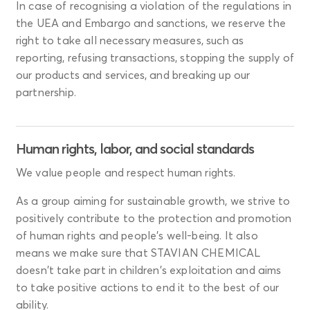
In case of recognising a violation of the regulations in
the UEA and Embargo and sanctions, we reserve the
right to take all necessary measures, such as
reporting, refusing transactions, stopping the supply of
our products and services, and breaking up our
partnership.
Human rights, labor, and social standards
We value people and respect human rights.
As a group aiming for sustainable growth, we strive to
positively contribute to the protection and promotion
of human rights and people's well-being. It also
means we make sure that STAVIAN CHEMICAL
doesn't take part in children's exploitation and aims
to take positive actions to end it to the best of our
ability.