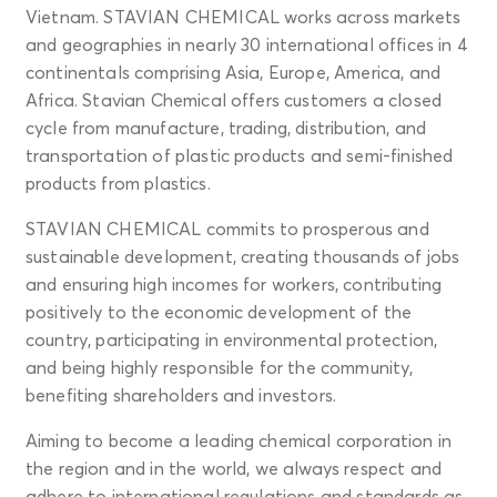
Vietnam. STAVIAN CHEMICAL works across markets
and geographies in nearly 30 international offices in 4
continentals comprising Asia, Europe, America, and
Africa. Stavian Chemical offers customers a closed
cycle from manufacture, trading, distribution, and
transportation of plastic products and semi-finished
products from plastics.
STAVIAN CHEMICAL commits to prosperous and
sustainable development, creating thousands of jobs
and ensuring high incomes for workers, contributing
positively to the economic development of the
country, participating in environmental protection,
and being highly responsible for the community,
benefiting shareholders and investors.
Aiming to become a leading chemical corporation in
the region and in the world, we always respect and
adhere to international regulations and standards as