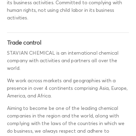
its business activities. Committed to complying with
human rights, not using child labor in its business
activities.
Trade control
STAVIAN CHEMICAL is an international chemical
company with activities and partners all over the
world.
We work across markets and geographies with a
presence in over 4 continents comprising Asia, Europe,
America, and Africa.
Aiming to become be one of the leading chemical
companies in the region and the world, along with
complying with the laws of the countries in which we
do business, we always respect and adhere to