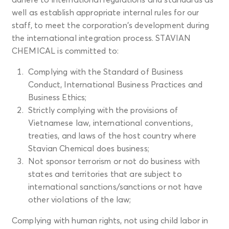
well as establish appropriate internal rules for our
staff, to meet the corporation's development during
the international integration process. STAVIAN
CHEMICAL is committed to:
Complying with the Standard of Business
Conduct, International Business Practices and
Business Ethics;
Strictly complying with the provisions of
Vietnamese law, international conventions,
treaties, and laws of the host country where
Stavian Chemical does business;
Not sponsor terrorism or not do business with
states and territories that are subject to
international sanctions/sanctions or not have
other violations of the law;
Complying with human rights, not using child labor in