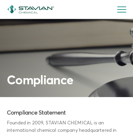
Skip
to
main
content
Compliance
Compliance Statement
Founded in 2009, STAVIAN CHEMICAL is an
international chemical company headquartered in