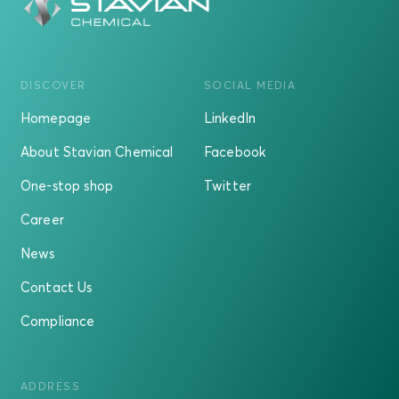
DISCOVER
SOCIAL MEDIA
Homepage
LinkedIn
About Stavian Chemical
Facebook
One-stop shop
Twitter
Career
News
Contact Us
Compliance
ADDRESS