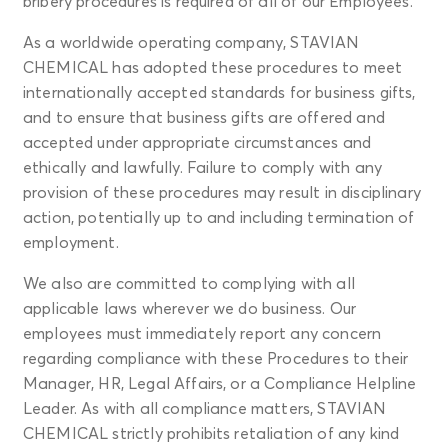
bribery procedures is required of all of our Employees.
As a worldwide operating company, STAVIAN
CHEMICAL has adopted these procedures to meet
internationally accepted standards for business gifts,
and to ensure that business gifts are offered and
accepted under appropriate circumstances and
ethically and lawfully. Failure to comply with any
provision of these procedures may result in disciplinary
action, potentially up to and including termination of
employment.
We also are committed to complying with all
applicable laws wherever we do business. Our
employees must immediately report any concern
regarding compliance with these Procedures to their
Manager, HR, Legal Affairs, or a Compliance Helpline
Leader. As with all compliance matters, STAVIAN
CHEMICAL strictly prohibits retaliation of any kind