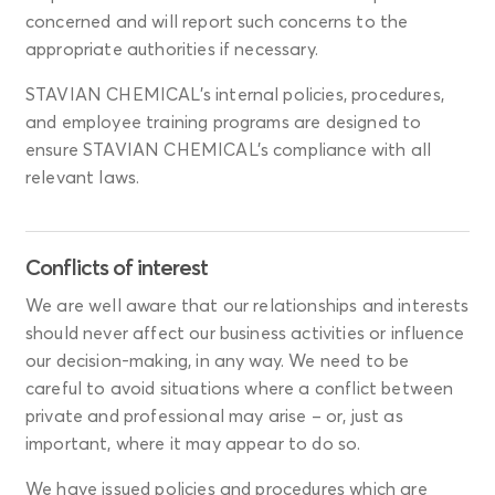
concerned and will report such concerns to the
appropriate authorities if necessary.
STAVIAN CHEMICAL's internal policies, procedures,
and employee training programs are designed to
ensure STAVIAN CHEMICAL’s compliance with all
relevant laws.
Conflicts of interest
We are well aware that our relationships and interests
should never affect our business activities or influence
our decision-making, in any way. We need to be
careful to avoid situations where a conflict between
private and professional may arise – or, just as
important, where it may appear to do so.
We have issued policies and procedures which are