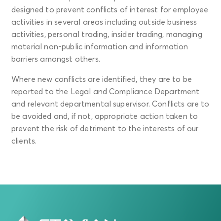
designed to prevent conflicts of interest for employee
activities in several areas including outside business
activities, personal trading, insider trading, managing
material non-public information and information
barriers amongst others.
Where new conflicts are identified, they are to be
reported to the Legal and Compliance Department
and relevant departmental supervisor. Conflicts are to
be avoided and, if not, appropriate action taken to
prevent the risk of detriment to the interests of our
clients.