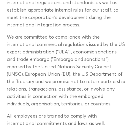
international regulations and standards as well as
establish appropriate internal rules for our staff, to
meet the corporation's development during the
international integration process.
We are committed to compliance with the
international commercial regulations issued by the U.S
export administration (“UEA"), economic sanctions,
and trade embargo ("Embargo and sanctions”)
imposed by the United Nations Security Council
(UNSC), European Union (EU), the U.S Department of
the Treasury and we promise not to retain partnership
relations, transactions, assistance, or involve any
activities in connection with the embargoed
individuals, organisation, territories, or countries.
All employees are trained to comply with
international commitments and laws as well.