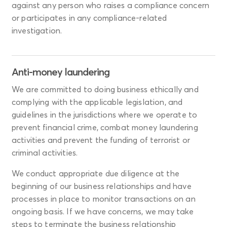
against any person who raises a compliance concern
or participates in any compliance-related
investigation.
Anti-money laundering
We are committed to doing business ethically and
complying with the applicable legislation, and
guidelines in the jurisdictions where we operate to
prevent financial crime, combat money laundering
activities and prevent the funding of terrorist or
criminal activities.
We conduct appropriate due diligence at the
beginning of our business relationships and have
processes in place to monitor transactions on an
ongoing basis. If we have concerns, we may take
steps to terminate the business relationship