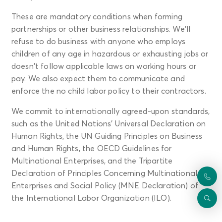
These are mandatory conditions when forming
partnerships or other business relationships. We'll
refuse to do business with anyone who employs
children of any age in hazardous or exhausting jobs or
doesn't follow applicable laws on working hours or
pay. We also expect them to communicate and
enforce the no child labor policy to their contractors.
We commit to internationally agreed-upon standards,
such as the United Nations’ Universal Declaration on
Human Rights, the UN Guiding Principles on Business
and Human Rights, the OECD Guidelines for
Multinational Enterprises, and the Tripartite
Declaration of Principles Concerning Multinational
Enterprises and Social Policy (MNE Declaration) of
the International Labor Organization (ILO).