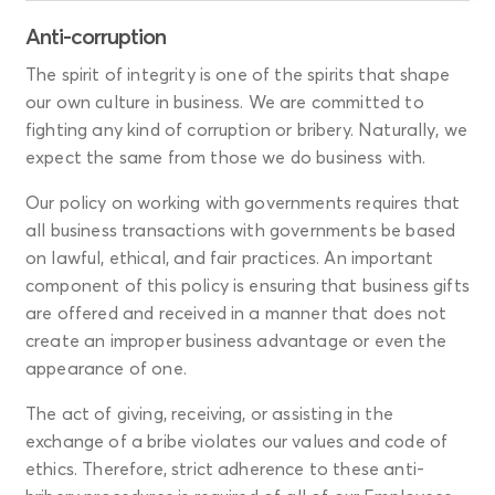
Anti-corruption
The spirit of integrity is one of the spirits that shape
our own culture in business. We are committed to
fighting any kind of corruption or bribery. Naturally, we
expect the same from those we do business with.
Our policy on working with governments requires that
all business transactions with governments be based
on lawful, ethical, and fair practices. An important
component of this policy is ensuring that business gifts
are offered and received in a manner that does not
create an improper business advantage or even the
appearance of one.
The act of giving, receiving, or assisting in the
exchange of a bribe violates our values and code of
ethics. Therefore, strict adherence to these anti-