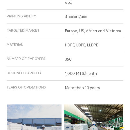
etc.
PRINTING ABILITY
4 colors/side
TARGETED MARKET
Europe, US, Africa and Vietnam
MATERIAL
HDPE, LDPE, LLDPE
NUMBER OF EMPOYEES
350
DESIGNED CAPACITY
1,000 MTS/month
YEARS OF OPERATIONS
More than 10 years