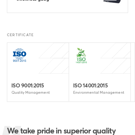
CERTIFICATE
ISO 9001:2015
ISO 14001:2015
e
Quality Management
Environmental Management
We take pride in superior quality