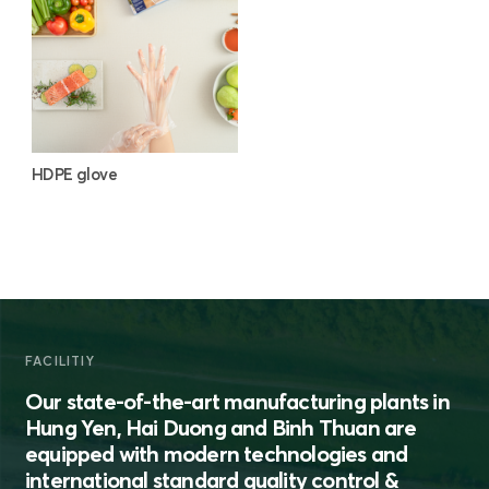
HDPE glove
FACILITIY
Our state-of-the-art manufacturing plants in
Hung Yen, Hai Duong and Binh Thuan are
equipped with modern technologies and
international standard quality control &