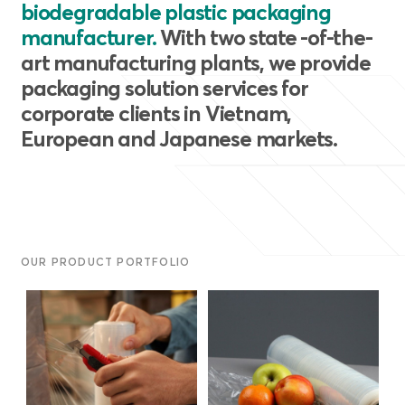
biodegradable plastic packaging
manufacturer.
With two state -of-the-
art manufacturing plants, we provide
packaging solution services for
corporate clients in Vietnam,
European and Japanese markets.
OUR PRODUCT PORTFOLIO