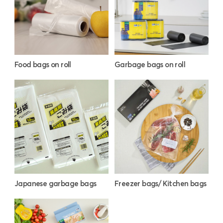
Food bags on roll
Garbage bags on roll
Japanese garbage bags
Freezer bags/ Kitchen bags