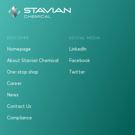
DISCOVER
SOCIAL MEDIA
Homepage
LinkedIn
About Stavian Chemical
Facebook
One-stop shop
Twitter
Career
News
Contact Us
Compliance