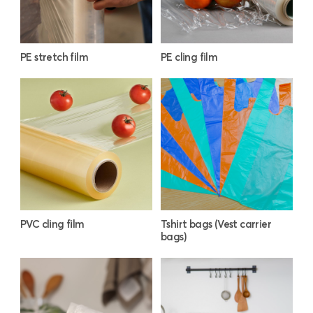
PE stretch film
PE cling film
PVC cling film
Tshirt bags (Vest carrier
bags)