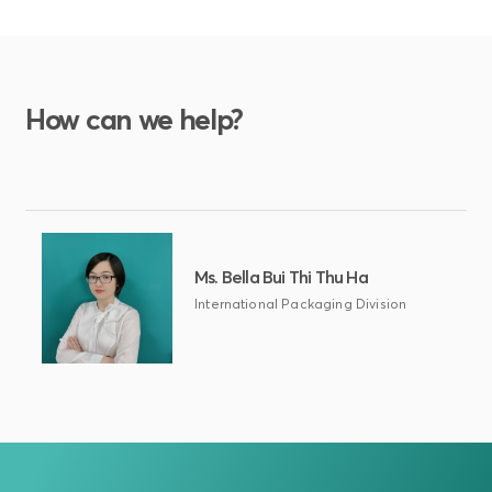
How can we help?
Ms. Bella Bui Thi Thu Ha
International Packaging Division