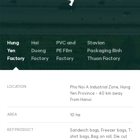
Hung
Hai
PVC and
Stavian
Yen
Duong
PE Film
Packaging Binh
Factory
Factory
Factory
Thuan Factory
LOCATION
Pho Noi A Industrial Zone, Hung
Yen Province - 40 km away
from Hanoi
AREA
10 ha
KEY PRODUCT
Sandwich bags, Freezer bags, T-
shirt bags, Bag on roll, Die cut