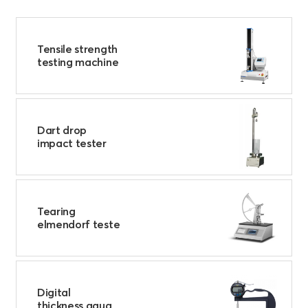
Tensile strength
testing machine
Dart drop
impact tester
Tearing
elmendorf teste
Digital
thickness gaug