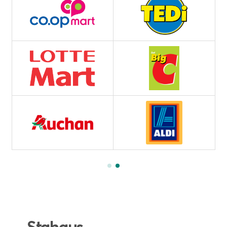
Stahaus