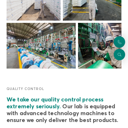
QUALITY CONTROL
We take our quality control process
extremely seriously.
Our lab is equipped
with advanced technology machines to
ensure we only deliver the best products.