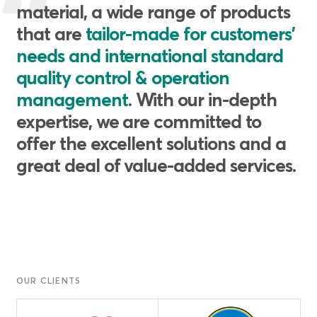
material, a wide range of products
that are
tailor-made for customers'
needs and international standard
quality control & operation
management
. With our in-depth
expertise, we are committed to
offer the excellent solutions and a
great deal of value-added services.
OUR CLIENTS