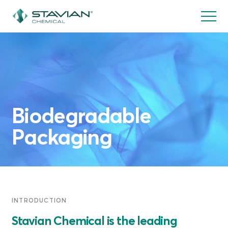
Skip
to
main
content
Biodegradable
Packaging
INTRODUCTION
Stavian Chemical is the leading