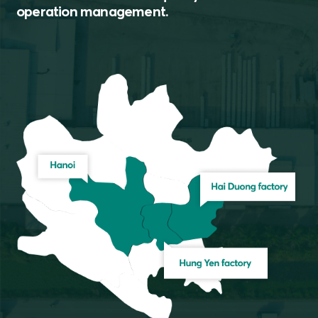
operation management.