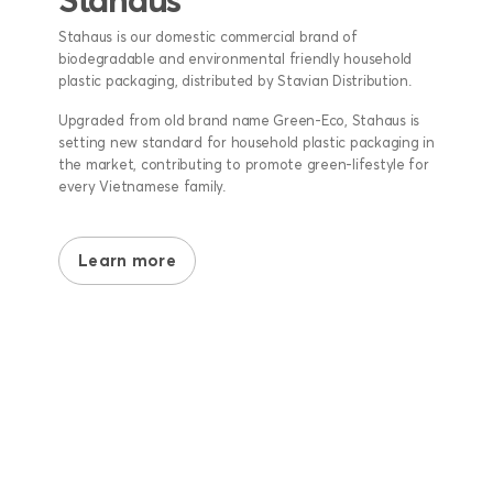
Stahaus is our domestic commercial brand of
biodegradable and environmental friendly household
plastic packaging, distributed by Stavian Distribution.
Upgraded from old brand name Green-Eco, Stahaus is
setting new standard for household plastic packaging in
the market, contributing to promote green-lifestyle for
every Vietnamese family.
Learn more