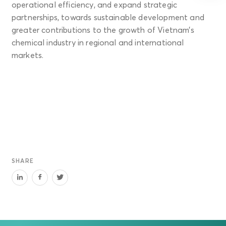
operational efficiency, and expand strategic
partnerships, towards sustainable development and
greater contributions to the growth of Vietnam’s
chemical industry in regional and international
markets.
SHARE