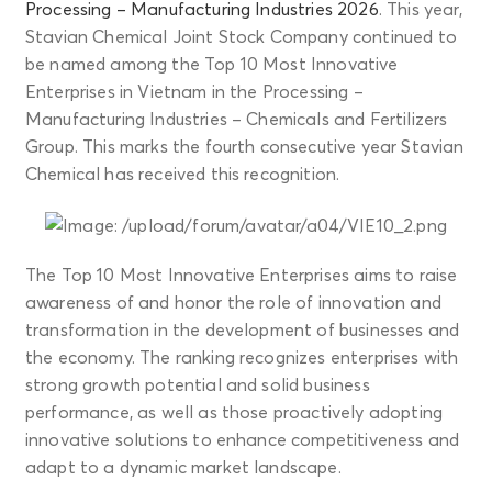
Processing – Manufacturing Industries 2026
. This year,
Stavian Chemical Joint Stock Company continued to
be named among the Top 10 Most Innovative
Enterprises in Vietnam in the Processing –
Manufacturing Industries – Chemicals and Fertilizers
Group. This marks the fourth consecutive year Stavian
Chemical has received this recognition.
The Top 10 Most Innovative Enterprises aims to raise
awareness of and honor the role of innovation and
transformation in the development of businesses and
the economy. The ranking recognizes enterprises with
strong growth potential and solid business
performance, as well as those proactively adopting
innovative solutions to enhance competitiveness and
adapt to a dynamic market landscape.