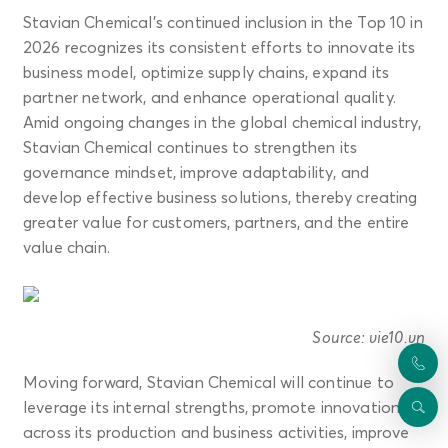
Stavian Chemical’s continued inclusion in the Top 10 in
2026 recognizes its consistent efforts to innovate its
business model, optimize supply chains, expand its
partner network, and enhance operational quality.
Amid ongoing changes in the global chemical industry,
Stavian Chemical continues to strengthen its
governance mindset, improve adaptability, and
develop effective business solutions, thereby creating
greater value for customers, partners, and the entire
value chain.
Source: vie10.vn
Moving forward, Stavian Chemical will continue to
leverage its internal strengths, promote innovation
across its production and business activities, improve