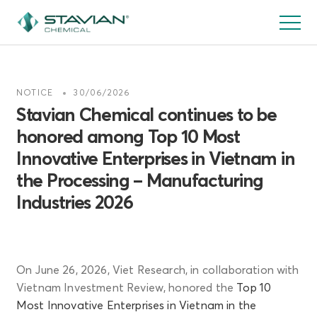
跳
转
到
主
要
NOTICE
30/06/2026
内
Stavian Chemical continues to be
容
honored among Top 10 Most
Innovative Enterprises in Vietnam in
the Processing – Manufacturing
Industries 2026
On June 26, 2026, Viet Research, in collaboration with
Vietnam Investment Review, honored the
Top 10
Most Innovative Enterprises in Vietnam in the