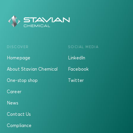
DISCOVER
SOCIAL MEDIA
Homepage
LinkedIn
About Stavian Chemical
Facebook
One-stop shop
Twitter
Career
News
Contact Us
Compliance