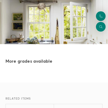
More grades available
RELATED ITEMS