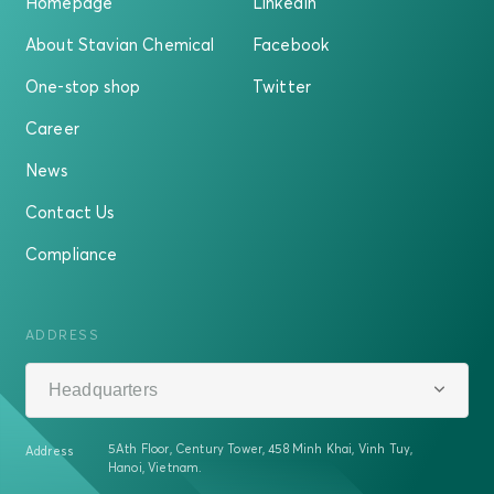
Homepage
LinkedIn
About Stavian Chemical
Facebook
One-stop shop
Twitter
Career
News
Contact Us
Compliance
ADDRESS
Headquarters
5Ath Floor, Century Tower, 458 Minh Khai, Vinh Tuy,
Address
Hanoi, Vietnam.