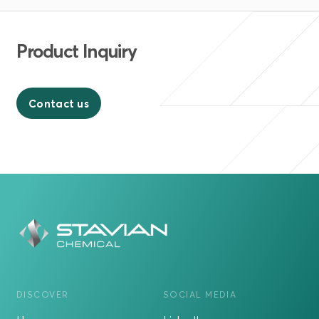
Product Inquiry
Contact us
DISCOVER
SOCIAL MEDIA