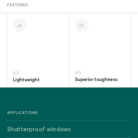
FEATURES
3/3
2/3
Superior toughness
Lightweight
APPLICATIONS
Shatterproof windows