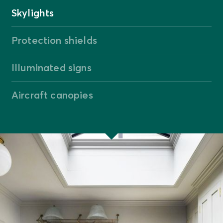
Skylights
Protection shields
Illuminated signs
Aircraft canopies