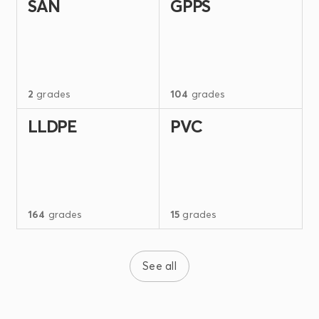
SAN
GPPS
2
grades
104
grades
LLDPE
PVC
164
grades
15
grades
See all