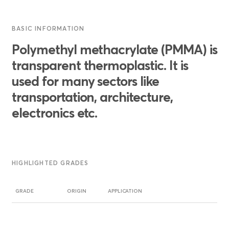
BASIC INFORMATION
Polymethyl methacrylate (PMMA) is
transparent thermoplastic. It is
used for many sectors like
transportation, architecture,
electronics etc.
HIGHLIGHTED GRADES
GRADE
ORIGIN
APPLICATION