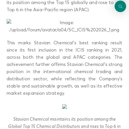
its position among the Top 15 globally and rose to
Top 6 in the Asia-Pacific region (APAC).
This marks Stavian Chemical’s best ranking result
since its first inclusion in the ICIS ranking in 2021,
across both the global and APAC categories. The
achievement further affirms Stavian Chemical’s strong
position in the international chemical trading and
distribution sector, while reflecting the Company’s
stable and sustainable growth, as well as its effective
market expansion strategy.
Stavian Chemical maintains its position among the
Global Top 15 Chemical Distributors and rises to Top 6 in