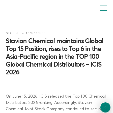
Skip
to
main
content
NOTICE
16/06/2026
Stavian Chemical maintains Global
Top 15 Position, rises to Top 6 in the
Asia-Pacific region in the TOP 100
Global Chemical Distributors – ICIS
2026
On June 15, 2026, ICIS released the Top 100 Chemical
Distributors 2026 ranking. Accordingly, Stavian
Chemical Joint Stock Company continued to secure