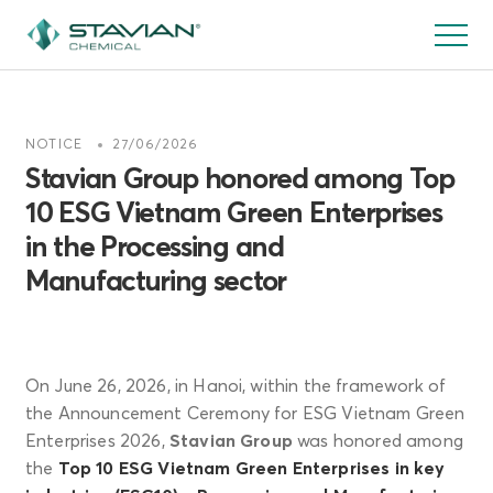
Skip
to
main
content
NOTICE
27/06/2026
Stavian Group honored among Top
10 ESG Vietnam Green Enterprises
in the Processing and
Manufacturing sector
On June 26, 2026, in Hanoi, within the framework of
the Announcement Ceremony for ESG Vietnam Green
Enterprises 2026,
Stavian Group
was honored among
the
Top 10 ESG Vietnam Green Enterprises in key