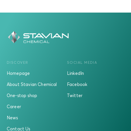
DISCOVER
SOCIAL MEDIA
Homepage
LinkedIn
About Stavian Chemical
Facebook
One-stop shop
Twitter
Career
News
Contact Us