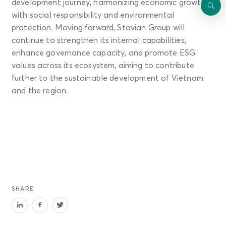
development journey, harmonizing economic growth
with social responsibility and environmental
protection. Moving forward, Stavian Group will
continue to strengthen its internal capabilities,
enhance governance capacity, and promote ESG
values across its ecosystem, aiming to contribute
further to the sustainable development of Vietnam
and the region.
SHARE