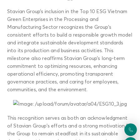
Stavian Group’s inclusion in the Top 10 ESG Vietnam
Green Enterprises in the Processing and
Manufacturing Sector recognizes the Group’s
consistent efforts to build a responsible growth model
and integrate sustainable development standards
into its production and business activities. This
milestone also reaffirms Stavian Group’s long-term
commitment to optimizing resources, enhancing
operational efficiency, promoting transparent
governance practices, and caring for employees,
communities, and the environment.
This recognition serves as both an acknowledgment
of Stavian Group’s efforts and a strong motivation for
the Group to remain steadfast in its sustainable