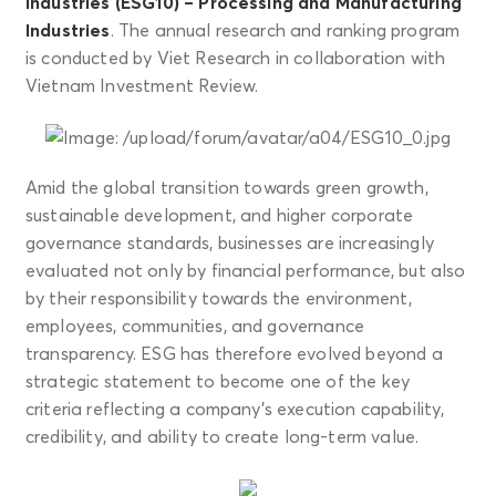
industries (ESG10) – Processing and Manufacturing
Industries
. The annual research and ranking program
is conducted by Viet Research in collaboration with
Vietnam Investment Review.
Amid the global transition towards green growth,
sustainable development, and higher corporate
governance standards, businesses are increasingly
evaluated not only by financial performance, but also
by their responsibility towards the environment,
employees, communities, and governance
transparency. ESG has therefore evolved beyond a
strategic statement to become one of the key
criteria reflecting a company’s execution capability,
credibility, and ability to create long-term value.