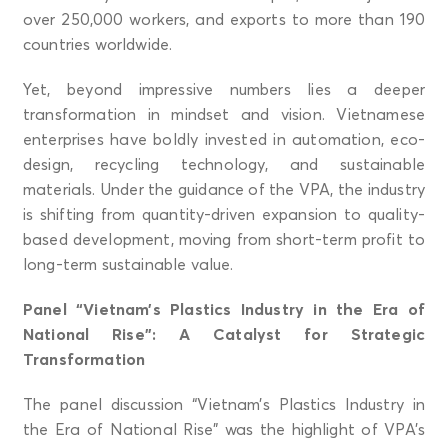
over 250,000 workers, and exports to more than 190
countries worldwide.
Yet, beyond impressive numbers lies a deeper
transformation in mindset and vision. Vietnamese
enterprises have boldly invested in automation, eco-
design, recycling technology, and sustainable
materials. Under the guidance of the VPA, the industry
is shifting from quantity-driven expansion to quality-
based development, moving from short-term profit to
long-term sustainable value.
Panel “Vietnam’s Plastics Industry in the Era of
National Rise”: A Catalyst for Strategic
Transformation
The panel discussion “Vietnam’s Plastics Industry in
the Era of National Rise” was the highlight of VPA’s