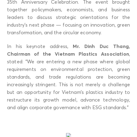
35th Anniversary Celebration. The event brought
together policymakers, economists, and business
leaders to discuss strategic orientations for the
industry’s next phase — focusing on innovation, green
transformation, and the circular economy.
In his keynote address,
Mr. Dinh Duc Thang,
Chairman of the Vietnam Plastics Association
,
stated: “We are entering a new phase where global
requirements on environmental protection, green
standards, and trade regulations are becoming
increasingly stringent. This is not merely a challenge
but an opportunity for Vietnam’s plastics industry to
restructure its growth model, advance technology,
and align corporate governance with ESG standards.”