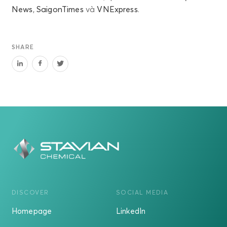
News
,
SaigonTimes
và
VNExpress
.
SHARE
DISCOVER
SOCIAL MEDIA
Homepage
LinkedIn