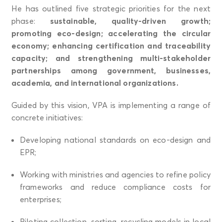
He has outlined five strategic priorities for the next
phase:
sustainable, quality-driven growth;
promoting eco-design; accelerating the circular
economy; enhancing certification and traceability
capacity; and strengthening multi-stakeholder
partnerships among government, businesses,
academia, and international organizations.
Guided by this vision, VPA is implementing a range of
concrete initiatives:
Developing national standards on eco-design and
EPR;
Working with ministries and agencies to refine policy
frameworks and reduce compliance costs for
enterprises;
Piloting collection–sorting–recycling models in local