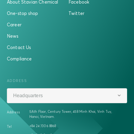
About Stavian Chemical
Facebook
One-stop shop
Twitter
Career
News
Contact Us
Compliance
ADDRESS
Headquarters
5Ath Floor, Century Tower, 458 Minh Khai, Vinh Tuy,
Address
Hanoi, Vietnam.
+84 24 7306 8868
Tel