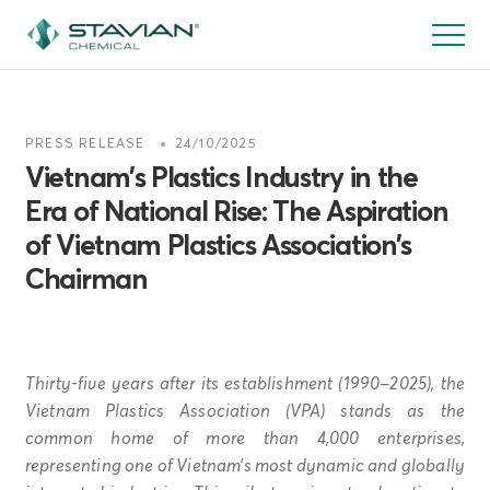
Skip
to
main
content
PRESS RELEASE
24/10/2025
Vietnam’s Plastics Industry in the
Era of National Rise: The Aspiration
of Vietnam Plastics Association’s
Chairman
Thirty-five years after its establishment (1990–2025), the
Vietnam Plastics Association (VPA) stands as the
common home of more than 4,000 enterprises,
representing one of Vietnam’s most dynamic and globally