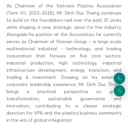
As Chairman of the Vietnam Plastics Association
(Term VII, 2023–2028), Mr. Dinh Duc Thang continues
to build on the foundation laid over the past 35 years
while shaping a new strategic vision for the industry.
Alongside his position at the Association, he currently
serves as Chairman of Stavian Group – a large-scale
multinational industrial - technology, and trading
corporation that focuses on five core sectors:
industrial production, high technology, industrial
infrastructure development, energy transition, and
trading & investment. Drawing on his extensive
corporate leadership experience, Mr. Dinh Duc Thang
brings a practical perspective on green
transformation, sustainable governance and
innovation, contributing to a clearer strategic
direction for VPA and the plastics business community
in the era of global integration.