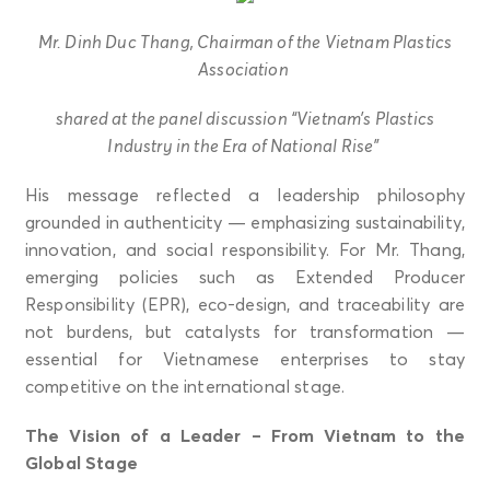
Mr. Dinh Duc Thang, Chairman of the Vietnam Plastics
Association
shared at the panel discussion “Vietnam’s Plastics
Industry in the Era of National Rise”
His message reflected a leadership philosophy
grounded in authenticity — emphasizing sustainability,
innovation, and social responsibility. For Mr. Thang,
emerging policies such as Extended Producer
Responsibility (EPR), eco-design, and traceability are
not burdens, but catalysts for transformation —
essential for Vietnamese enterprises to stay
competitive on the international stage.
The Vision of a Leader – From Vietnam to the
Global Stage