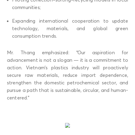
communities;
Expanding international cooperation to update
technology, materials, and global green
consumption trends.
Mr. Thang emphasized: “Our aspiration for
advancement is not a slogan — it is a commitment to
action. Vietnam’s plastics industry will proactively
secure raw materials, reduce import dependence,
strengthen the domestic petrochemical sector, and
pursue a path that is sustainable, circular, and human-
centered.”