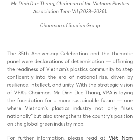
Mr. Dinh Duc Thang, Chairman of the Vietnam Plastics
Association Term VII (2023–2028),
Chairman of Stavian Group
The 35th Anniversary Celebration and the thematic
panel were declarations of determination — affirming
the readiness of Vietnam’s plastics community to step
confidently into the era of national rise, driven by
resilience, intellect, and unity. With the strategic vision
of VPA’s Chairman, Mr. Dinh Duc Thang, VPA is laying
the foundation for a more sustainable future — one
where Vietnam’s plastics industry not only “rises
nationally” but also strengthens the country’s position
on the global green industry map.
For further information, please read at
Việt Nam