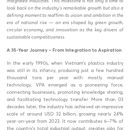
integrated industries. This milestone is not only a time to
look back on the industry’s remarkable growth but also a
defining moment to reaffirm its vision and ambition in the
era of national rise — an era shaped by green growth,
circular economy, and innovation as the key drivers of
sustainable competitiveness.
A 35-Year Journey – From Integration to Aspiration
In the early 1990s, when Vietnam’s plastics industry
was still in its infancy, producing just a few hundred
thousand tons per year with mostly manual
technology, VPA emerged as a pioneering force,
connecting businesses, promoting knowledge sharing,
and facilitating technology transfer. More than 03
decades later, the industry has achieved an impressive
scale of around USD 32 billion, growing nearly 24%
year-on-year from 2023. It now contributes 6–7% of
the country’s total industrial output, creates jobs for