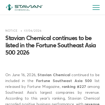
跳
转
到
主
要
NOTICE
17/06/2026
内
Stavian Chemical continues to be
容
listed in the Fortune Southeast Asia
500 2026
On June 16, 2026,
Stavian Chemical
continued to be
included in the
Fortune Southeast Asia 500
list
released by Fortune Magazine,
ranking #227
among
Southeast Asia’s largest companies by revenue.
According to this year’s ranking, Stavian Chemical
recorded positive business performance, with
revenue