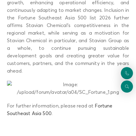
growth, enhancing operational efficiency, and
continuously adapting to market changes. Inclusion in
the Fortune Southeast Asia 500 list 2026 further
affirms Stavian Chemical’s competitiveness in the
regional market, while serving as a motivation for
Stavian Chemical in particular, and Stavian Group as
a whole, to continue pursuing sustainable
development goals and creating greater value for
customers, partners, and the community in the years
ahead.
For further information, please read at
Fortune
Southeast Asia 500
.