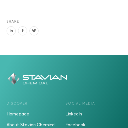
SHARE
DISCOVER
SOCIAL MEDIA
Homepage
LinkedIn
About Stavian Chemical
Facebook