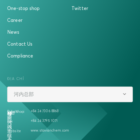
One-stop shop
Twitter
Career
News
Contact Us
Compliance
ĐỊA CHỈ
河内总部
+84 24 7306 8868
Địa chỉ
Điện thoại
越
458
号
5A
楼
南
时
+84 24 3795 1071
Fax
河
代
内
城
www.stavianchem.com
二
市
Website
征
综