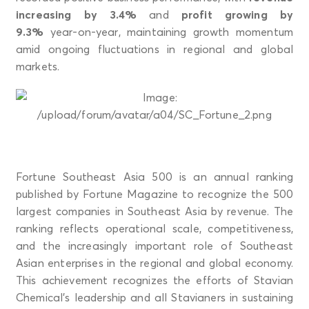
increasing by 3.4%
and
profit growing by
9.3%
year-on-year, maintaining growth momentum
amid ongoing fluctuations in regional and global
markets.
Fortune Southeast Asia 500 is an annual ranking
published by Fortune Magazine to recognize the 500
largest companies in Southeast Asia by revenue. The
ranking reflects operational scale, competitiveness,
and the increasingly important role of Southeast
Asian enterprises in the regional and global economy.
This achievement recognizes the efforts of Stavian
Chemical’s leadership and all Stavianers in sustaining