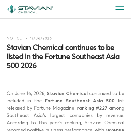
Pasar
al
contenido
principal
NOTICE
17/06/2026
Stavian Chemical continues to be
listed in the Fortune Southeast Asia
500 2026
On June 16, 2026,
Stavian Chemical
continued to be
included in the
Fortune Southeast Asia 500
list
released by Fortune Magazine,
ranking #227
among
Southeast Asia’s largest companies by revenue.
According to this year’s ranking, Stavian Chemical
recorded positive business performance, with
revenue