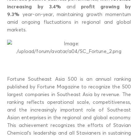
increasing by 3.4%
and
profit growing by
9.3%
year-on-year, maintaining growth momentum
amid ongoing fluctuations in regional and global
markets.
Fortune Southeast Asia 500 is an annual ranking
published by Fortune Magazine to recognize the 500
largest companies in Southeast Asia by revenue. The
ranking reflects operational scale, competitiveness,
and the increasingly important role of Southeast
Asian enterprises in the regional and global economy.
This achievement recognizes the efforts of Stavian
Chemical’s leadership and all Stavianers in sustaining