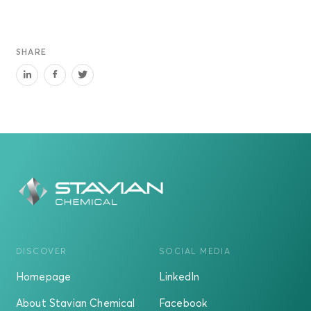
SHARE
DISCOVER
SOCIAL MEDIA
Homepage
LinkedIn
About Stavian Chemical
Facebook