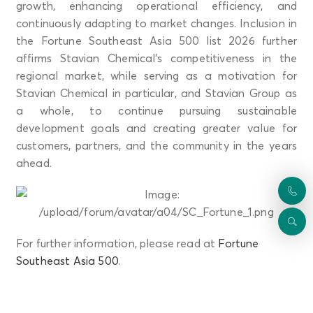
growth, enhancing operational efficiency, and
continuously adapting to market changes. Inclusion in
the Fortune Southeast Asia 500 list 2026 further
affirms Stavian Chemical’s competitiveness in the
regional market, while serving as a motivation for
Stavian Chemical in particular, and Stavian Group as
a whole, to continue pursuing sustainable
development goals and creating greater value for
customers, partners, and the community in the years
ahead.
For further information, please read at
Fortune
Southeast Asia 500
.