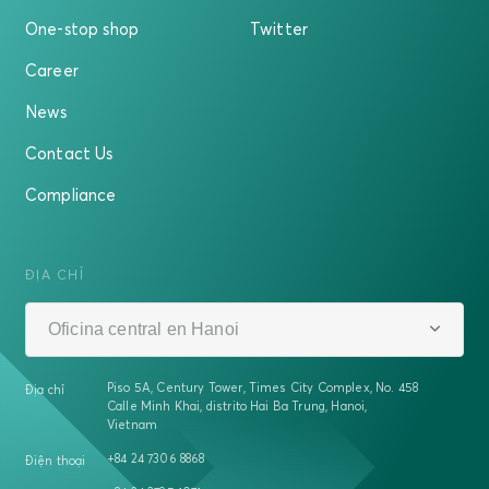
One-stop shop
Twitter
Career
News
Contact Us
Compliance
ĐỊA CHỈ
Oficina central en Hanoi
Piso 5A, Century Tower, Times City Complex, No. 458
Địa chỉ
Calle Minh Khai, distrito Hai Ba Trung, Hanoi,
Vietnam
+84 24 7306 8868
Điện thoại