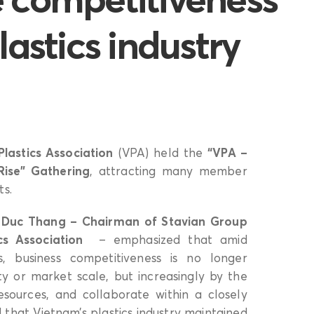
lastics industry
lastics Association
(VPA) held the
“VPA –
Rise” Gathering
, attracting many member
ts.
h Duc Thang – Chairman of Stavian Group
s Association
– emphasized that amid
s, business competitiveness is no longer
y or market scale, but increasingly by the
resources, and collaborate within a closely
that Vietnam’s plastics industry maintained