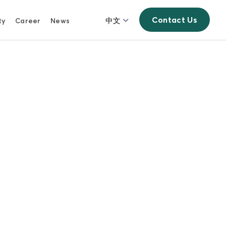
Contact Us
ty
Career
News
中文