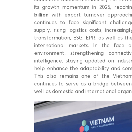
its growth momentum in 2025, reachi
billion
with export turnover approac
continues to face significant challeng
supply, rising logistics costs, increasi
transformation, ESG, EPR, as well as t
international markets. In the face 
environment, strengthening connecti
intelligence, staying updated on indust
help enhance the adaptability and compe
This also remains one of the Vietnam P
continues to serve as a bridge between
well as domestic and international organi