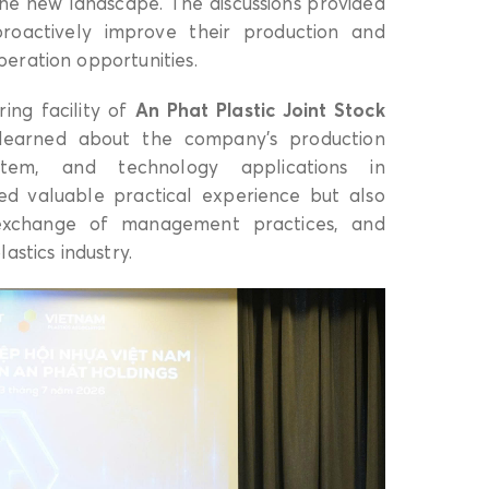
the new landscape. The discussions provided
 proactively improve their production and
eration opportunities.
ring facility of
An Phat Plastic Joint Stock
earned about the company’s production
stem, and technology applications in
red valuable practical experience but also
 exchange of management practices, and
astics industry.