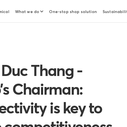
mical
What we do
One-stop shop solution
Sustainabili
h Duc Thang -
’s Chairman:
ctivity is key to
 competitiveness