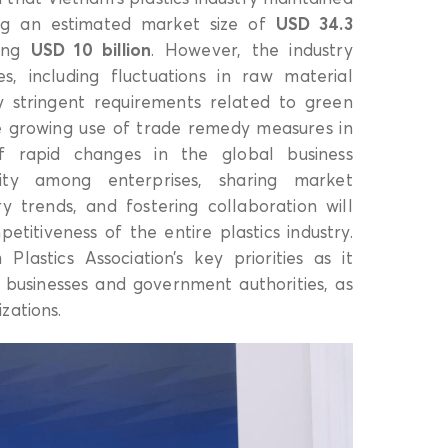
ng an estimated market size of
USD 34.3
hing
USD 10 billion
. However, the industry
es, including fluctuations in raw material
ngly stringent requirements related to green
he growing use of trade remedy measures in
of rapid changes in the global business
vity among enterprises, sharing market
ry trends, and fostering collaboration will
titiveness of the entire plastics industry.
lastics Association’s key priorities as it
 businesses and government authorities, as
zations.