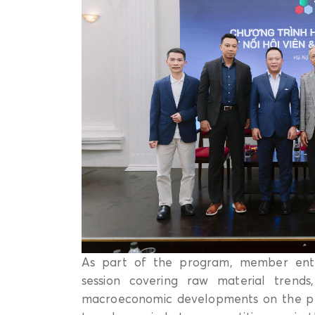
As part of the program, member ente
session covering raw material trends,
macroeconomic developments on the plast