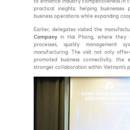
to enhance industry competitiveness in 
practical insights, helping businesses
business operations while expanding coop
Earlier, delegates visited the manufactu
Company
in Hai Phong, where they l
processes, quality management sy
manufacturing. The visit not only offe
promoted business connectivity, the
stronger collaboration within Vietnam’s pl