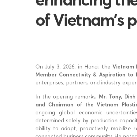
of Vietnam’s p
On July 3, 2026, in Hanoi, the
Vietnam P
Member Connectivity & Aspiration to 
enterprises, partners, and industry exper
In the opening remarks,
Mr. Tony, Din
and Chairman of the Vietnam Plastic
ongoing global economic uncertaintie
determined solely by production capacit
ability to adapt, proactively mobilize 
connected business community. He noted 