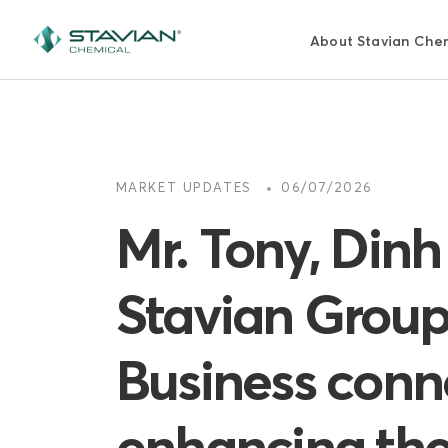
跳
转
About Stavian Che
到
主
要
内
容
MARKET UPDATES
06/07/2026
Mr. Tony, Din
Stavian Group
Business conne
enhancing the