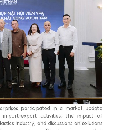
rprises participated in a market update
 import-export activities, the impact of
ics industry, and discussions on solutions