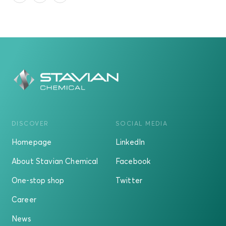
DISCOVER
SOCIAL MEDIA
Homepage
LinkedIn
About Stavian Chemical
Facebook
One-stop shop
Twitter
Career
News