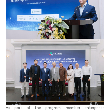
As part of the program, member enterprises