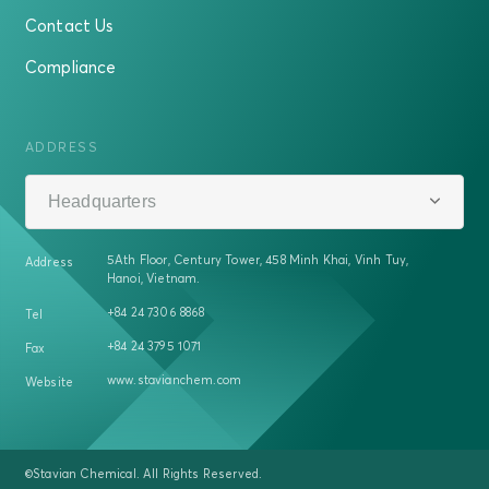
Contact Us
Compliance
ADDRESS
Headquarters
5Ath Floor, Century Tower, 458 Minh Khai, Vinh Tuy,
Address
Hanoi, Vietnam.
+84 24 7306 8868
Tel
+84 24 3795 1071
Fax
www.stavianchem.com
Website
©Stavian Chemical. All Rights Reserved.