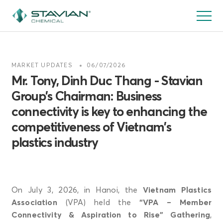
Skip
to
main
content
MARKET UPDATES
06/07/2026
Mr. Tony, Dinh Duc Thang - Stavian
Group’s Chairman: Business
connectivity is key to enhancing the
competitiveness of Vietnam’s
plastics industry
On July 3, 2026, in Hanoi, the
Vietnam Plastics
Association
(VPA) held the
“VPA – Member
Connectivity & Aspiration to Rise” Gathering
,