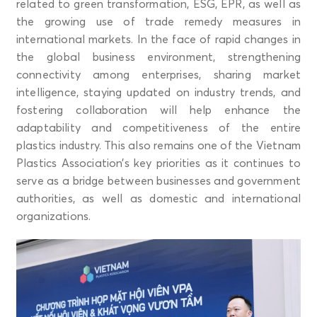
related to green transformation, ESG, EPR, as well as
the growing use of trade remedy measures in
international markets. In the face of rapid changes in
the global business environment, strengthening
connectivity among enterprises, sharing market
intelligence, staying updated on industry trends, and
fostering collaboration will help enhance the
adaptability and competitiveness of the entire
plastics industry. This also remains one of the Vietnam
Plastics Association’s key priorities as it continues to
serve as a bridge between businesses and government
authorities, as well as domestic and international
organizations.