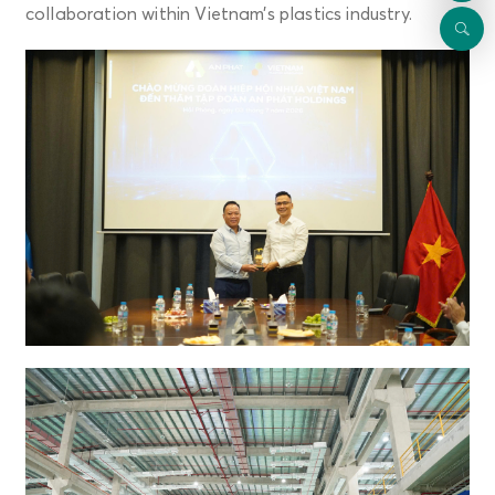
collaboration within Vietnam’s plastics industry.