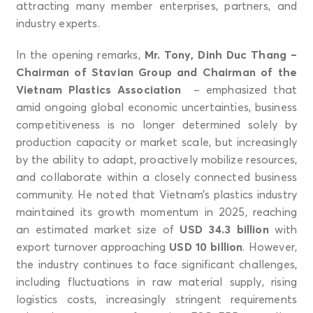
attracting many member enterprises, partners, and
industry experts.
In the opening remarks,
Mr. Tony, Dinh Duc Thang –
Chairman of Stavian Group and Chairman of the
Vietnam Plastics Association
– emphasized that
amid ongoing global economic uncertainties, business
competitiveness is no longer determined solely by
production capacity or market scale, but increasingly
by the ability to adapt, proactively mobilize resources,
and collaborate within a closely connected business
community. He noted that Vietnam’s plastics industry
maintained its growth momentum in 2025, reaching
an estimated market size of
USD 34.3 billion
with
export turnover approaching
USD 10 billion
. However,
the industry continues to face significant challenges,
including fluctuations in raw material supply, rising
logistics costs, increasingly stringent requirements