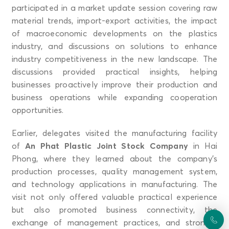
participated in a market update session covering raw
material trends, import-export activities, the impact
of macroeconomic developments on the plastics
industry, and discussions on solutions to enhance
industry competitiveness in the new landscape. The
discussions provided practical insights, helping
businesses proactively improve their production and
business operations while expanding cooperation
opportunities.
Earlier, delegates visited the manufacturing facility
of
An Phat Plastic Joint Stock Company
in Hai
Phong, where they learned about the company’s
production processes, quality management system,
and technology applications in manufacturing. The
visit not only offered valuable practical experience
but also promoted business connectivity, the
exchange of management practices, and stronger