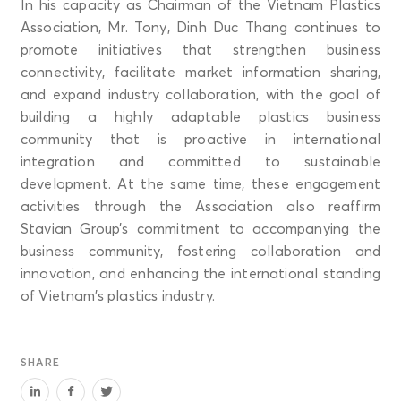
In his capacity as Chairman of the Vietnam Plastics
Association, Mr. Tony, Dinh Duc Thang continues to
promote initiatives that strengthen business
connectivity, facilitate market information sharing,
and expand industry collaboration, with the goal of
building a highly adaptable plastics business
community that is proactive in international
integration and committed to sustainable
development. At the same time, these engagement
activities through the Association also reaffirm
Stavian Group’s commitment to accompanying the
business community, fostering collaboration and
innovation, and enhancing the international standing
of Vietnam’s plastics industry.
SHARE